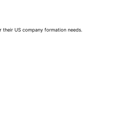
r their US company formation needs.