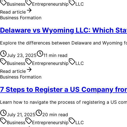
Business
Entrepreneurship
LLC
Read article
Business Formation
Delaware vs Wyoming LLC: Which Sta
Explore the differences between Delaware and Wyoming for L
July 23, 2025
11
min read
Business
Entrepreneurship
LLC
Read article
Business Formation
7 Steps to Register a US Company fr
Learn how to navigate the process of registering a US com
July 21, 2025
20
min read
Business
Entrepreneurship
LLC