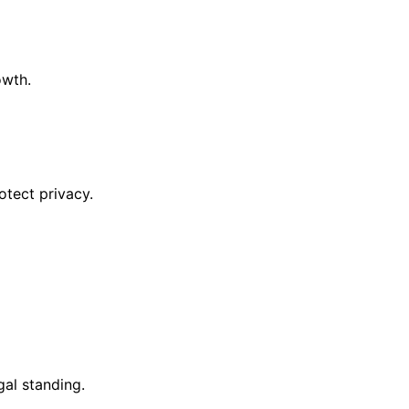
owth.
otect privacy.
al standing.