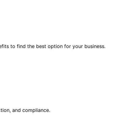
ts to find the best option for your business.
ction, and compliance.