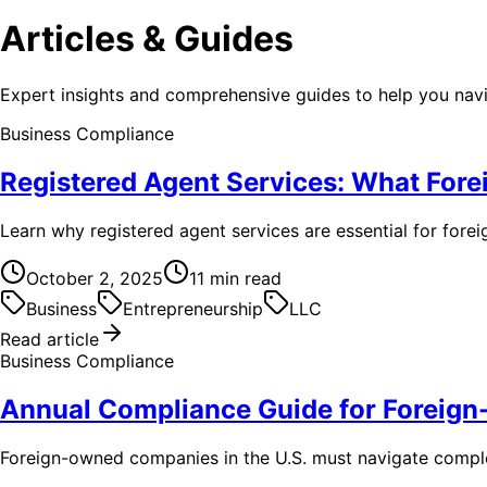
Articles & Guides
Expert insights and comprehensive guides to help you na
Business Compliance
Registered Agent Services: What For
Learn why registered agent services are essential for fore
October 2, 2025
11
min read
Business
Entrepreneurship
LLC
Read article
Business Compliance
Annual Compliance Guide for Forei
Foreign-owned companies in the U.S. must navigate complex