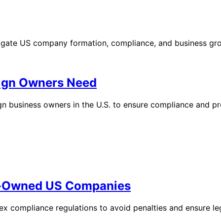
vigate US company formation, compliance, and business gr
eign Owners Need
ign business owners in the U.S. to ensure compliance and pr
gn-Owned US Companies
 compliance regulations to avoid penalties and ensure leg