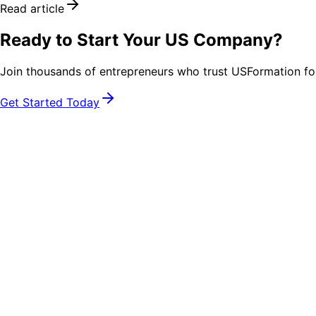
Read article
Ready to Start Your US Company?
Join thousands of entrepreneurs who trust USFormation fo
Get Started Today