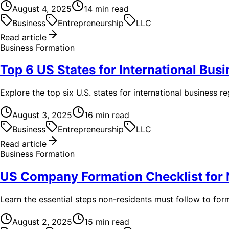
August 4, 2025
14
min read
Business
Entrepreneurship
LLC
Read article
Business Formation
Top 6 US States for International Busi
Explore the top six U.S. states for international business r
August 3, 2025
16
min read
Business
Entrepreneurship
LLC
Read article
Business Formation
US Company Formation Checklist for
Learn the essential steps non-residents must follow to fo
August 2, 2025
15
min read