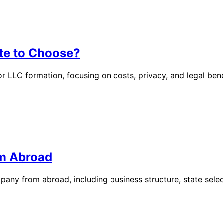
te to Choose?
LC formation, focusing on costs, privacy, and legal benefi
om Abroad
pany from abroad, including business structure, state sele