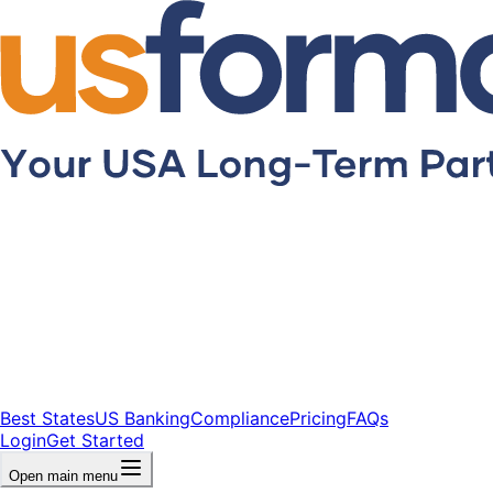
Best States
US Banking
Compliance
Pricing
FAQs
Login
Get Started
Open main menu