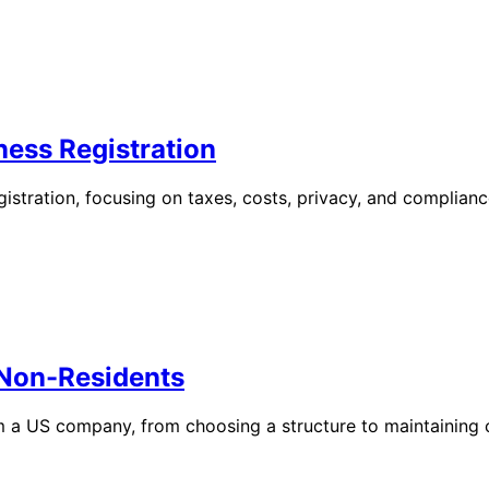
ness Registration
egistration, focusing on taxes, costs, privacy, and complianc
 Non-Residents
rm a US company, from choosing a structure to maintaining